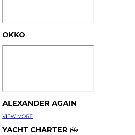
OKKO
ALEXANDER AGAIN
VIEW MORE
YACHT CHARTER
Videos