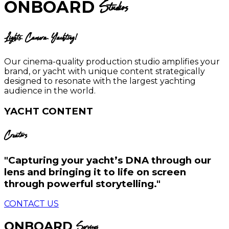
ONBOARD
Studios
Lights. Camera. Yachting!
Our cinema-quality production studio amplifies your
brand, or yacht with unique content strategically
designed to resonate with the largest yachting
audience in the world.
YACHT CONTENT
Creators
"Capturing your yacht’s DNA through our
lens and bringing it to life on screen
through powerful storytelling."
CONTACT US
ONBOARD
Services