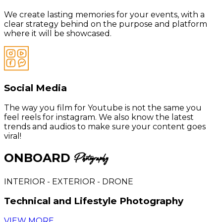
We create lasting memories for your events, with a
clear strategy behind on the purpose and platform
where it will be showcased.
Social Media
The way you film for Youtube is not the same you
feel reels for instagram. We also know the latest
trends and audios to make sure your content goes
viral!
ONBOARD
Photography
INTERIOR - EXTERIOR - DRONE
Technical and Lifestyle Photography
VIEW MORE