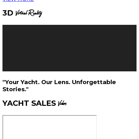
3D
Virtual Reality
"Your Yacht. Our Lens. Unforgettable
Stories."
YACHT SALES
Videos