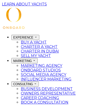
LEARN ABOUT YACHTS
EXPERIENCE
BUY A YACHT
CHARTER A YACHT
CHARTER IN DUBAI
SELL MY YACHT
MARKETING
MARKETING AGENCY
ONBOARD STUDIOS
SOCIAL MEDIA AGENCY
INFLUENCER MARKETING
CONSULTING
BUSINESS DEVELOPMENT
OWNERS REPRESENTATIVE
CAREER COACHING
BOOK A CONSULTATION