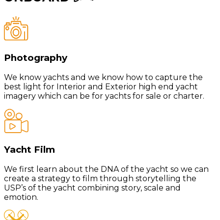
Photography
We know yachts and we know how to capture the
best light for Interior and Exterior high end yacht
imagery which can be for yachts for sale or charter.
Yacht Film
We first learn about the DNA of the yacht so we can
create a strategy to film through storytelling the
USP’s of the yacht combining story, scale and
emotion.