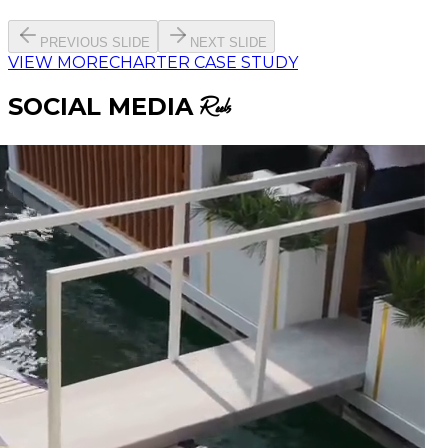
PREVIOUS SLIDE
NEXT SLIDE
VIEW MORE
CHARTER CASE STUDY
SOCIAL MEDIA
Reels