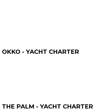
OKKO - YACHT CHARTER
THE PALM - YACHT CHARTER