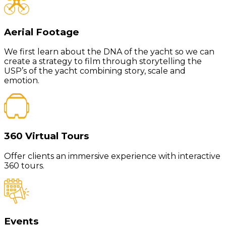
Aerial Footage
We first learn about the DNA of the yacht so we can
create a strategy to film through storytelling the
USP’s of the yacht combining story, scale and
emotion.
360 Virtual Tours
Offer clients an immersive experience with interactive
360 tours.
Events