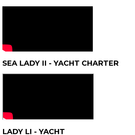
SEA LADY II - YACHT CHARTER
LADY LI - YACHT